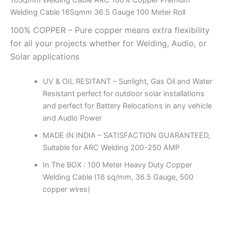
16Sqmm Welding Cable ARC 100% Copper Premium
Welding Cable 16Sqmm 36.5 Gauge 100 Meter Roll
100% COPPER – Pure copper means extra flexibility
for all your projects whether for Welding, Audio, or
Solar applications
UV & OIL RESITANT – Sunlight, Gas Oil and Water
Resistant perfect for outdoor solar installations
and perfect for Battery Relocations in any vehicle
and Audio Power
MADE IN INDIA – SATISFACTION GUARANTEED,
Suitable for ARC Welding 200-250 AMP
In The BOX : 100 Meter Heavy Duty Copper
Welding Cable (16 sq/mm, 36.5 Gauge, 500
copper wires)