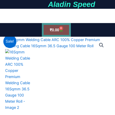
Aladin Speed
Skip
to
earch
content
0
Cart
₹
0.00
16Sqmm
Original
Current
Sale!
Welding
Cable
price
price
ARC
was:
is:
100%
Copper
₹18,500.00.
₹14,500.00.
Premium
Welding
Cable
16Sqmm
36.5
Gauge
100
Meter
Roll