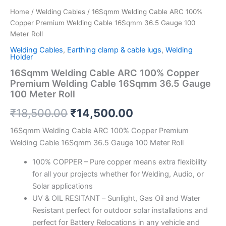
quantity
Home
/
Welding Cables
/ 16Sqmm Welding Cable ARC 100%
Copper Premium Welding Cable 16Sqmm 36.5 Gauge 100
Meter Roll
Welding Cables
,
Earthing clamp & cable lugs
,
Welding
Holder
16Sqmm Welding Cable ARC 100% Copper
Premium Welding Cable 16Sqmm 36.5 Gauge
100 Meter Roll
₹
18,500.00
₹
14,500.00
16Sqmm Welding Cable ARC 100% Copper Premium
Welding Cable 16Sqmm 36.5 Gauge 100 Meter Roll
100% COPPER – Pure copper means extra flexibility
for all your projects whether for Welding, Audio, or
Solar applications
UV & OIL RESITANT – Sunlight, Gas Oil and Water
Resistant perfect for outdoor solar installations and
perfect for Battery Relocations in any vehicle and