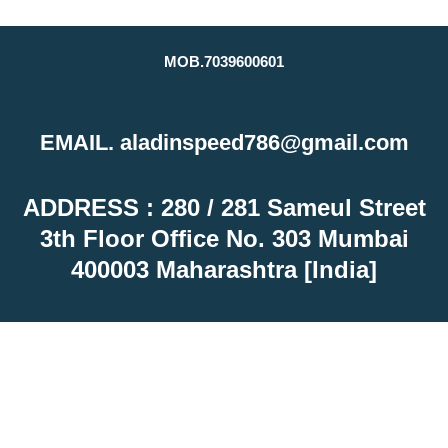
MOB.7039600601
EMAIL. aladinspeed786@gmail.com
ADDRESS : 280 / 281 Sameul Street
3th Floor Office No. 303 Mumbai
400003 Maharashtra [India]