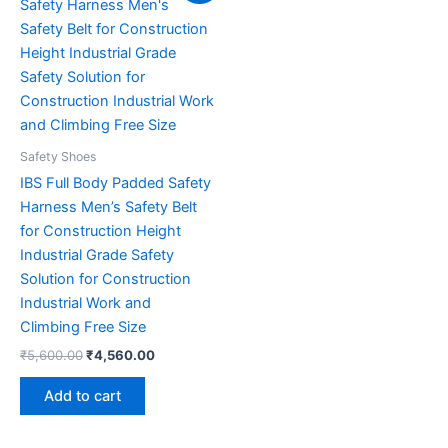
was:
is:
₹5,600.00.
₹4,560.00.
Safety Shoes
IBS Full Body Padded Safety
Harness Men’s Safety Belt
for Construction Height
Industrial Grade Safety
Solution for Construction
Industrial Work and
Climbing Free Size
₹
5,600.00
₹
4,560.00
Add to cart