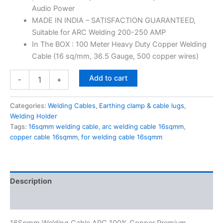
Audio Power
MADE IN INDIA – SATISFACTION GUARANTEED,
Suitable for ARC Welding 200-250 AMP
In The BOX : 100 Meter Heavy Duty Copper Welding
Cable (16 sq/mm, 36.5 Gauge, 500 copper wires)
Add to cart
-
+
Categories:
Welding Cables
,
Earthing clamp & cable lugs
,
Welding Holder
Tags:
16sqmm welding cable
,
arc welding cable 16sqmm
,
copper cable 16sqmm
,
for welding cable 16sqmm
Description
Reviews (0)