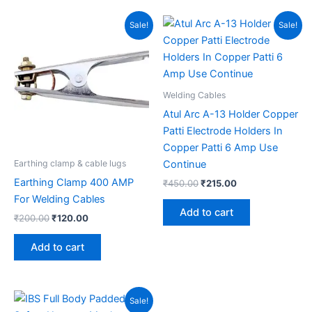
Original
Current
Original
Current
Sale!
Sale!
price
price
price
price
was:
is:
was:
is:
₹200.00.
₹120.00.
₹450.00.
₹215.00.
Welding Cables
Atul Arc A-13 Holder Copper
Patti Electrode Holders In
Copper Patti 6 Amp Use
Continue
Earthing clamp & cable lugs
Earthing Clamp 400 AMP
₹
450.00
₹
215.00
For Welding Cables
Add to cart
₹
200.00
₹
120.00
Add to cart
Original
Current
Sale!
price
price