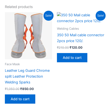
Related products
Original
Current
Original
Current
Sale!
Sale!
price
price
price
price
was:
is:
was:
is:
₹1,050.00.
₹850.00.
₹210.00.
₹120.00.
Welding Cables
350 50 Mail cable connector
2pcs price 120/.
₹
210.00
₹
120.00
Add to cart
Face Mask
Leather Leg Guard Chrome
split Leather Protection
Welding Sparks
₹
1,050.00
₹
850.00
Add to cart