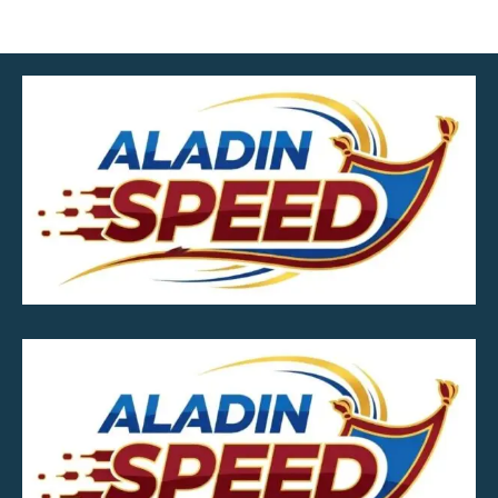
MOB.7039600601