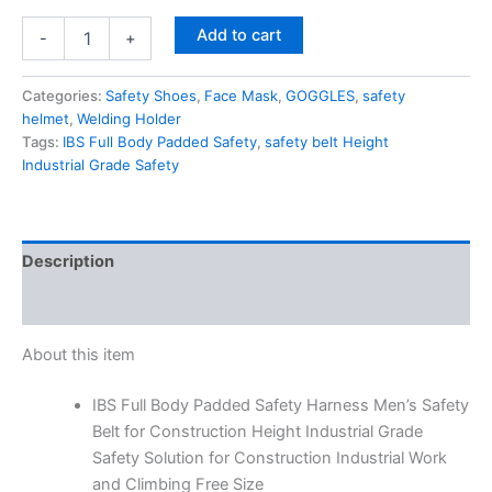
Add to cart
-
+
Categories:
Safety Shoes
,
Face Mask
,
GOGGLES
,
safety
helmet
,
Welding Holder
Tags:
IBS Full Body Padded Safety
,
safety belt Height
Industrial Grade Safety
Description
Reviews (0)
About this item
IBS Full Body Padded Safety Harness Men’s Safety
Belt for Construction Height Industrial Grade
Safety Solution for Construction Industrial Work
and Climbing Free Size