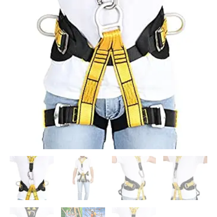
Solution
for
Construction
Industrial
Work
and
Climbing
Free
Size
quantity