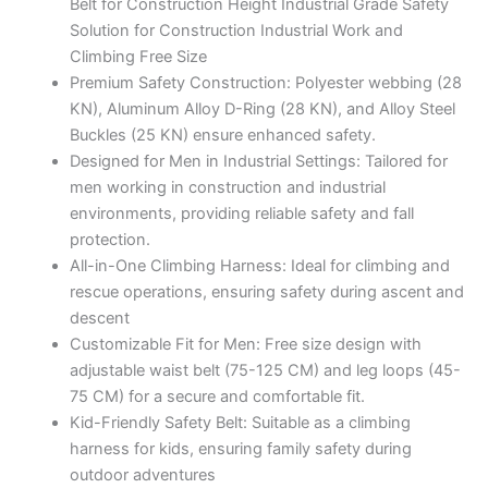
Belt for Construction Height Industrial Grade Safety
Solution for Construction Industrial Work and
Climbing Free Size
Premium Safety Construction: Polyester webbing (28
KN), Aluminum Alloy D-Ring (28 KN), and Alloy Steel
Buckles (25 KN) ensure enhanced safety.
Designed for Men in Industrial Settings: Tailored for
men working in construction and industrial
environments, providing reliable safety and fall
protection.
All-in-One Climbing Harness: Ideal for climbing and
rescue operations, ensuring safety during ascent and
descent
Customizable Fit for Men: Free size design with
adjustable waist belt (75-125 CM) and leg loops (45-
75 CM) for a secure and comfortable fit.
Kid-Friendly Safety Belt: Suitable as a climbing
harness for kids, ensuring family safety during
outdoor adventures