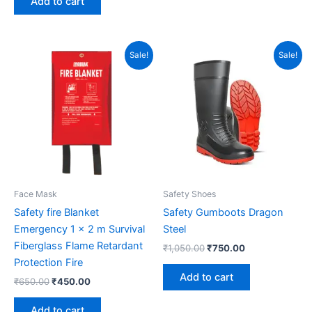
Add to cart
Original
Current
Original
Current
Sale!
Sale!
price
price
price
price
was:
is:
was:
is:
₹650.00.
₹450.00.
₹1,050.00.
₹750.00.
Face Mask
Safety Shoes
Safety fire Blanket
Safety Gumboots Dragon
Emergency 1 x 2 m Survival
Steel
Fiberglass Flame Retardant
₹
1,050.00
₹
750.00
Protection Fire
Add to cart
₹
650.00
₹
450.00
Add to cart