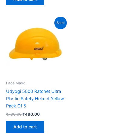
Original
Current
Sale!
price
price
was:
is:
₹700.00.
₹480.00.
Face Mask
Udyogi 5000 Ratchet Ultra
Plastic Safety Helmet Yellow
Pack Of 5
₹
700.00
₹
480.00
Add to cart