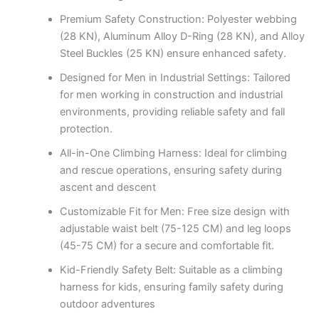
Premium Safety Construction: Polyester webbing
(28 KN), Aluminum Alloy D-Ring (28 KN), and Alloy
Steel Buckles (25 KN) ensure enhanced safety.
Designed for Men in Industrial Settings: Tailored
for men working in construction and industrial
environments, providing reliable safety and fall
protection.
All-in-One Climbing Harness: Ideal for climbing
and rescue operations, ensuring safety during
ascent and descent
Customizable Fit for Men: Free size design with
adjustable waist belt (75-125 CM) and leg loops
(45-75 CM) for a secure and comfortable fit.
Kid-Friendly Safety Belt: Suitable as a climbing
harness for kids, ensuring family safety during
outdoor adventures