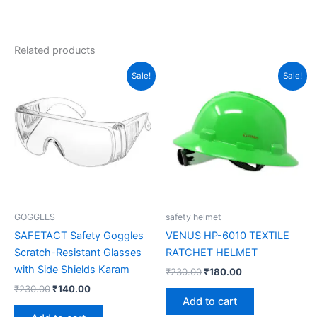
Related products
Original
Current
Original
Current
Sale!
Sale!
price
price
price
price
was:
is:
was:
is:
₹230.00.
₹140.00.
₹230.00.
₹180.00.
GOGGLES
safety helmet
SAFETACT Safety Goggles
VENUS HP-6010 TEXTILE
Scratch-Resistant Glasses
RATCHET HELMET
with Side Shields Karam
₹
230.00
₹
180.00
₹
230.00
₹
140.00
Add to cart