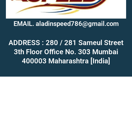
EMAIL. aladinspeed786@gmail.com
ADDRESS : 280 / 281 Sameul Street
3th Floor Office No. 303 Mumbai
400003 Maharashtra [India]