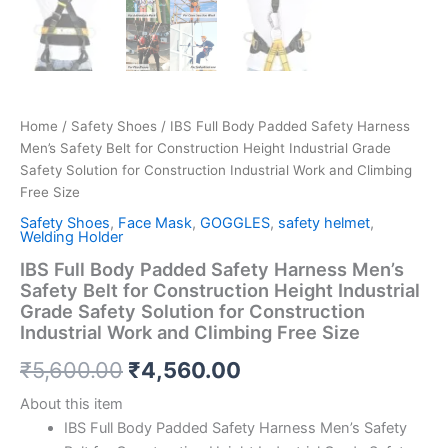
Home
/
Safety Shoes
/ IBS Full Body Padded Safety Harness
Men’s Safety Belt for Construction Height Industrial Grade
Safety Solution for Construction Industrial Work and Climbing
Free Size
Safety Shoes
,
Face Mask
,
GOGGLES
,
safety helmet
,
Welding Holder
IBS Full Body Padded Safety Harness Men’s
Safety Belt for Construction Height Industrial
Grade Safety Solution for Construction
Industrial Work and Climbing Free Size
₹
5,600.00
₹
4,560.00
About this item
IBS Full Body Padded Safety Harness Men’s Safety