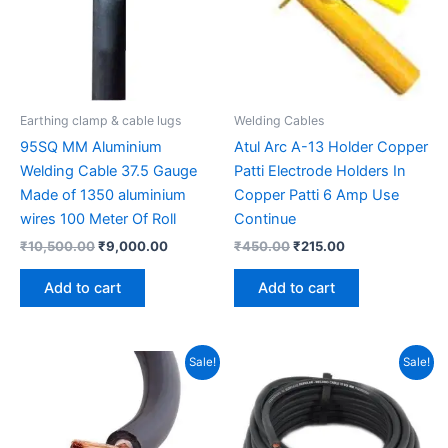
Earthing clamp & cable lugs
Welding Cables
95SQ MM Aluminium
Atul Arc A-13 Holder Copper
Welding Cable 37.5 Gauge
Patti Electrode Holders In
Made of 1350 aluminium
Copper Patti 6 Amp Use
wires 100 Meter Of Roll
Continue
₹
10,500.00
₹
9,000.00
₹
450.00
₹
215.00
Add to cart
Add to cart
Original
Current
Original
Current
Sale!
Sale!
price
price
price
price
was:
is:
was:
is:
₹18,000.00.
₹14,500.00.
₹8,900.00.
₹6,810.00.