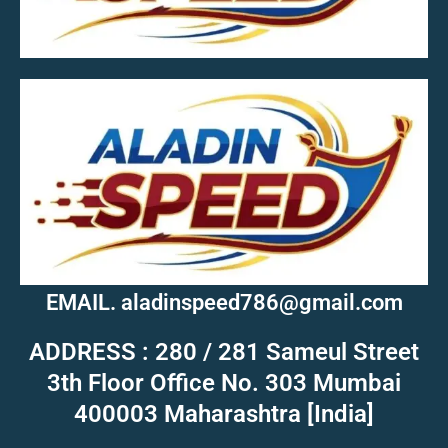
MOB.7039600601
EMAIL. aladinspeed786@gmail.com
ADDRESS : 280 / 281 Sameul Street
3th Floor Office No. 303 Mumbai
400003 Maharashtra [India]