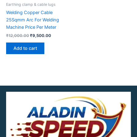
Earthing clamp & cable lugs
Welding Copper Cable
25Sqmm Arc For Welding
Machine Price Per Meter
₹
12,000.00
₹
9,500.00
Add to cart