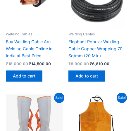
Welding Cables
Welding Cables
Buy Welding Cable Arc
Elephant Popular Welding
Welding Cable Online in
Cable Copper Wrapping 70
India at Best Price
Sq/mm (20 Mtr.)
₹
18,000.00
₹
14,500.00
₹
8,900.00
₹
6,810.00
Add to cart
Add to cart
Original
Current
Original
Current
Sale!
Sale!
price
price
price
price
was:
is:
was:
is:
₹1,050.00.
₹850.00.
₹650.00.
₹450.00.