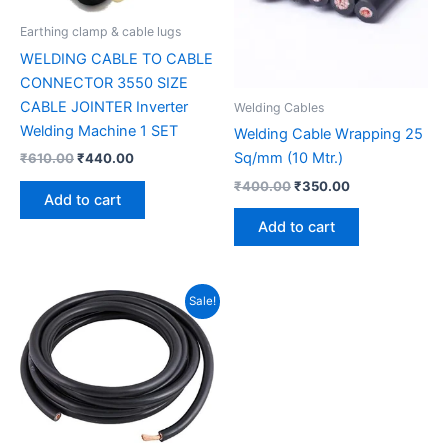
Earthing clamp & cable lugs
WELDING CABLE TO CABLE
CONNECTOR 3550 SIZE
CABLE JOINTER Inverter
Welding Cables
Welding Machine 1 SET
Welding Cable Wrapping 25
Sq/mm (10 Mtr.)
₹
610.00
₹
440.00
₹
400.00
₹
350.00
Add to cart
Add to cart
Original
Current
Sale!
price
price
was:
is:
₹12,000.00.
₹9,500.00.