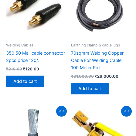
Welding Cables
Earthing clamp & cable lugs
350 50 Mail cable connector
70sqmm Welding Copper
2pcs price 120/.
Cable For Welding Cable
100 Meter Roll
₹
210.00
₹
120.00
₹
31,000.00
₹
26,000.00
Add to cart
Add to cart
Original
Current
Original
Current
Sale!
Sale!
price
price
price
price
was:
is:
was:
is:
₹10,500.00.
₹9,000.00.
₹450.00.
₹215.00.