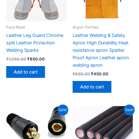
Face Mask
Argon Torches
Leather Leg Guard Chrome
Leather Welding & Safety
split Leather Protection
Apron High Durability Heat
Welding Sparks
resistance apron Spatter
Proof Apron Leather apron
₹
1,050.00
₹
850.00
welding apron
Add to cart
₹
650.00
₹
450.00
Add to cart
Original
Current
Original
Current
Sale!
Sale!
price
price
price
price
was:
is:
was:
is:
₹610.00.
₹440.00.
₹400.00.
₹350.00.