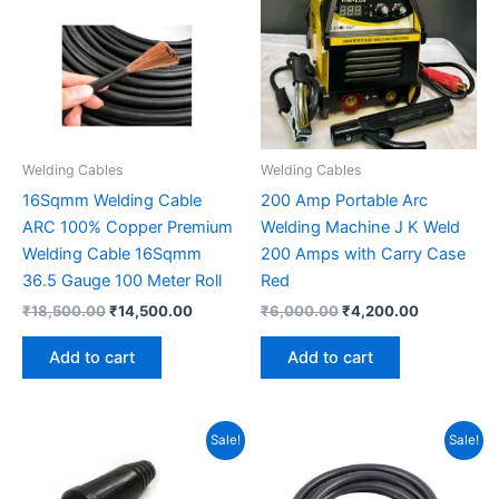
Welding Cables
Welding Cables
16Sqmm Welding Cable
200 Amp Portable Arc
ARC 100% Copper Premium
Welding Machine J K Weld
Welding Cable 16Sqmm
200 Amps with Carry Case
36.5 Gauge 100 Meter Roll
Red
₹
18,500.00
₹
14,500.00
₹
6,000.00
₹
4,200.00
Add to cart
Add to cart
Original
Current
Original
Current
Sale!
Sale!
price
price
price
price
was:
is:
was:
is:
₹210.00.
₹120.00.
₹31,000.00.
₹26,000