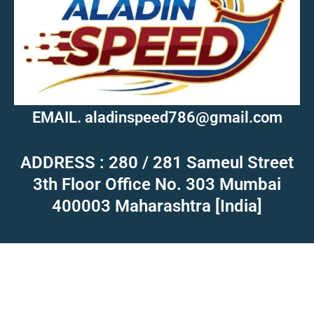
EMAIL. aladinspeed786@gmail.com
ADDRESS : 280 / 281 Sameul Street
3th Floor Office No. 303 Mumbai
400003 Maharashtra [India]