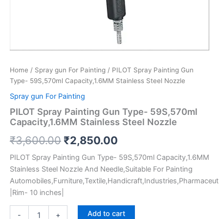
Home
/
Spray gun For Painting
/ PILOT Spray Painting Gun
Type- 59S,570ml Capacity,1.6MM Stainless Steel Nozzle
Spray gun For Painting
PILOT Spray Painting Gun Type- 59S,570ml
Capacity,1.6MM Stainless Steel Nozzle
₹
3,600.00
₹
2,850.00
PILOT Spray Painting Gun Type- 59S,570ml Capacity,1.6MM
Stainless Steel Nozzle And Needle,Suitable For Painting
Automobiles,Furniture,Textile,Handicraft,Industries,Pharmaceuti
|Rim- 10 inches|
Add to cart
-
+