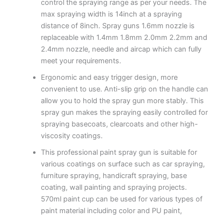
control the spraying range as per your needs. The
max spraying width is 14inch at a spraying
distance of 8inch. Spray guns 1.6mm nozzle is
replaceable with 1.4mm 1.8mm 2.0mm 2.2mm and
2.4mm nozzle, needle and aircap which can fully
meet your requirements.
Ergonomic and easy trigger design, more
convenient to use. Anti-slip grip on the handle can
allow you to hold the spray gun more stably. This
spray gun makes the spraying easily controlled for
spraying basecoats, clearcoats and other high-
viscosity coatings.
This professional paint spray gun is suitable for
various coatings on surface such as car spraying,
furniture spraying, handicraft spraying, base
coating, wall painting and spraying projects.
570ml paint cup can be used for various types of
paint material including color and PU paint,