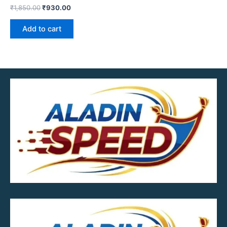
₹
1,850.00
₹
930.00
Add to cart
MOB.7039600601