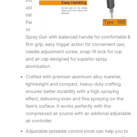
ind
ust
rial
Pai
nt
Spray Gun with balanced handle for comfortable &
firm grip, easy trigger action for convenient use,
needle adjustment screw, snap-fit lock for cup
and air cap designed for superior spray
atomisation.
Crafted with premium aluminum alloy material,
lightweight and compact, heavy-duty crafting
ensures better durability with a high spraying
effect, delivering even and fine spraying on the
item’s surface. It works perfectly with the
compressed air source with an addional adjustable
air controller.
Adjustable spreader control knob can help you to