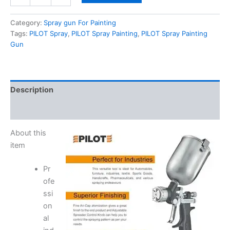
Category:
Spray gun For Painting
Tags:
PILOT Spray
,
PILOT Spray Painting
,
PILOT Spray Painting
Gun
Description
Reviews (0)
About this
item
Pr
ofe
ssi
on
al