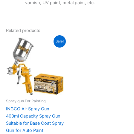
varnish, UV paint, metal paint, etc.
Related products
Original
Current
Sale!
price
price
was:
is:
₹1,850.00.
₹930.00.
Spray gun For Painting
INGCO Air Spray Gun,
400ml Capacity Spray Gun
Suitable for Base Coat Spray
Gun for Auto Paint