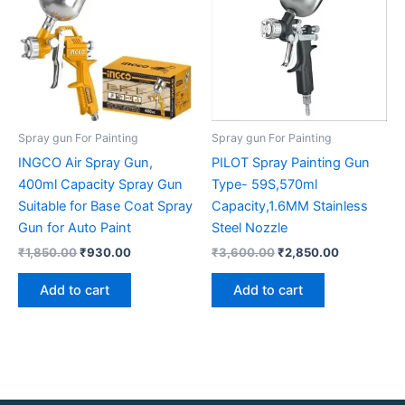
Spray gun For Painting
Spray gun For Painting
INGCO Air Spray Gun,
PILOT Spray Painting Gun
400ml Capacity Spray Gun
Type- 59S,570ml
Suitable for Base Coat Spray
Capacity,1.6MM Stainless
Gun for Auto Paint
Steel Nozzle
₹
1,850.00
₹
930.00
₹
3,600.00
₹
2,850.00
Add to cart
Add to cart