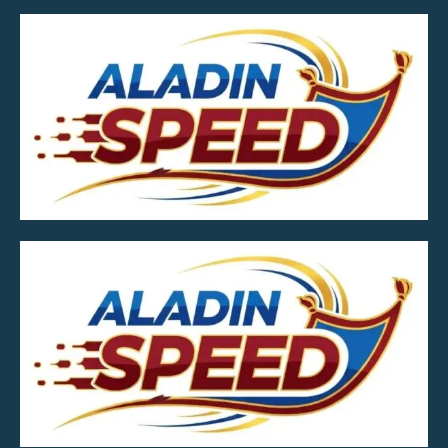
MOB.7039600601