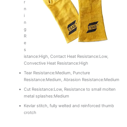
r
n
i
n
g
R
e
s
istance:High, Contact Heat Resistance:Low,
Convective Heat Resistance:High
Tear Resistance:Medium, Puncture
Resistance:Medium, Abrasion Resistance:Medium
Cut Resistance:Low, Resistance to small molten
metal splashes:Medium
Kevlar stitch, fully welted and reinforced thumb
crotch