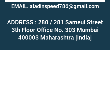
EMAIL. aladinspeed786@gmail.com
ADDRESS : 280 / 281 Sameul Street
3th Floor Office No. 303 Mumbai
400003 Maharashtra [India]