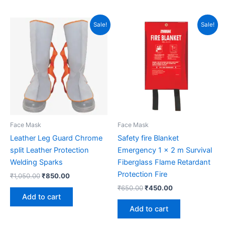
Original
Current
Original
Current
Sale!
Sale!
price
price
price
price
was:
is:
was:
is:
₹1,050.00.
₹850.00.
₹650.00.
₹450.00.
Face Mask
Face Mask
Leather Leg Guard Chrome
Safety fire Blanket
split Leather Protection
Emergency 1 x 2 m Survival
Welding Sparks
Fiberglass Flame Retardant
Protection Fire
₹
1,050.00
₹
850.00
₹
650.00
₹
450.00
Add to cart
Add to cart