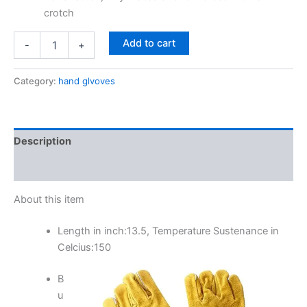
crotch
Add to cart
-
+
Category:
hand glvoves
Description
Reviews (0)
About this item
Length in inch:13.5, Temperature Sustenance in
Celcius:150
B
u