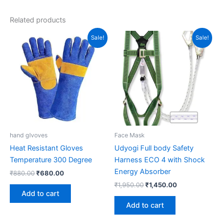
Related products
Original
Current
Original
Current
Sale!
Sale!
price
price
price
price
was:
is:
was:
is:
₹880.00.
₹680.00.
₹1,950.00.
₹1,450.00.
hand glvoves
Face Mask
Heat Resistant Gloves
Udyogi Full body Safety
Temperature 300 Degree
Harness ECO 4 with Shock
Energy Absorber
₹
880.00
₹
680.00
₹
1,950.00
₹
1,450.00
Add to cart
Add to cart