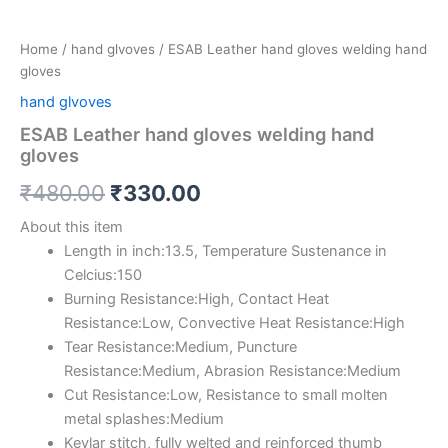
Home
/
hand glvoves
/ ESAB Leather hand gloves welding hand
gloves
hand glvoves
ESAB Leather hand gloves welding hand
gloves
₹
480.00
₹
330.00
About this item
Length in inch:13.5, Temperature Sustenance in
Celcius:150
Burning Resistance:High, Contact Heat
Resistance:Low, Convective Heat Resistance:High
Tear Resistance:Medium, Puncture
Resistance:Medium, Abrasion Resistance:Medium
Cut Resistance:Low, Resistance to small molten
metal splashes:Medium
Kevlar stitch, fully welted and reinforced thumb