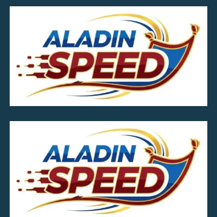
MOB.7039600601