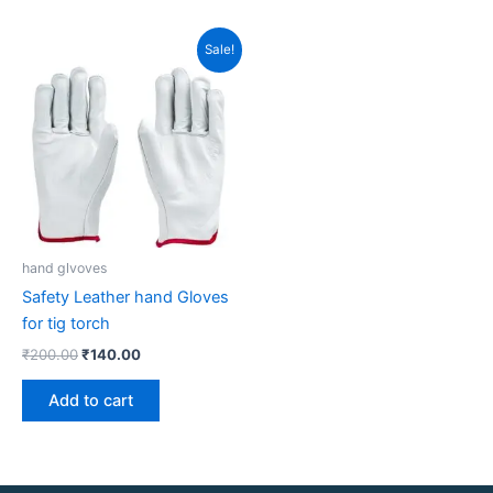
Original
Current
Sale!
price
price
was:
is:
₹200.00.
₹140.00.
hand glvoves
Safety Leather hand Gloves
for tig torch
₹
200.00
₹
140.00
Add to cart