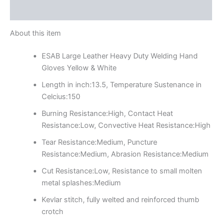
Reviews (0)
About this item
ESAB Large Leather Heavy Duty Welding Hand
Gloves Yellow & White
Length in inch:13.5, Temperature Sustenance in
Celcius:150
Burning Resistance:High, Contact Heat
Resistance:Low, Convective Heat Resistance:High
Tear Resistance:Medium, Puncture
Resistance:Medium, Abrasion Resistance:Medium
Cut Resistance:Low, Resistance to small molten
metal splashes:Medium
Kevlar stitch, fully welted and reinforced thumb
crotch