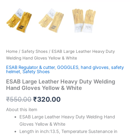
Home
/
Safety Shoes
/ ESAB Large Leather Heavy Duty
Welding Hand Gloves Yellow & White
ESAB Regulator & cutter
,
GOGGLES
,
hand glvoves
,
safety
helmet
,
Safety Shoes
ESAB Large Leather Heavy Duty Welding
Hand Gloves Yellow & White
₹
550.00
₹
320.00
About this item
ESAB Large Leather Heavy Duty Welding Hand
Gloves Yellow & White
Length in inch:13.5, Temperature Sustenance in