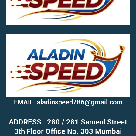
MOB.7039600601
EMAIL. aladinspeed786@gmail.com
ADDRESS : 280 / 281 Sameul Street
3th Floor Office No. 303 Mumbai