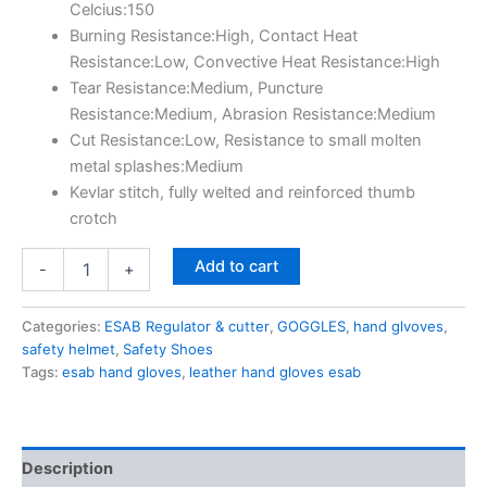
Celcius:150
Burning Resistance:High, Contact Heat
Resistance:Low, Convective Heat Resistance:High
Tear Resistance:Medium, Puncture
Resistance:Medium, Abrasion Resistance:Medium
Cut Resistance:Low, Resistance to small molten
metal splashes:Medium
Kevlar stitch, fully welted and reinforced thumb
crotch
Add to cart
-
+
Categories:
ESAB Regulator & cutter
,
GOGGLES
,
hand glvoves
,
safety helmet
,
Safety Shoes
Tags:
esab hand gloves
,
leather hand gloves esab
Description