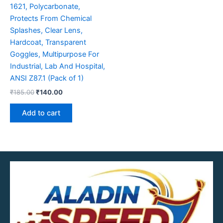
1621, Polycarbonate,
Protects From Chemical
Splashes, Clear Lens,
Hardcoat, Transparent
Goggles, Multipurpose For
Industrial, Lab And Hospital,
ANSI Z87.1 (Pack of 1)
₹
185.00
₹
140.00
Add to cart