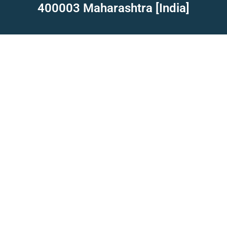
400003 Maharashtra [India]