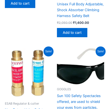
Add to cart
Unisex Full Body Adjustable,
Shock Absorber Climbing
Harness Safety Belt
₹
2,050.00
₹
1,400.00
Add to cart
Original
Current
Original
Current
Sale!
Sale!
price
price
price
price
was:
is:
was:
is:
₹550.00.
₹400.00.
₹80.00.
₹60.00.
GOGGLES
Sun 100 Safety Spectacles
offered, are used to shield
ESAB Regulator & cutter
your eyes from particles,