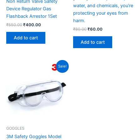
Non Return Valve Safety
water, and chemicals, you’re
Device Regulator Gas
protecting your eyes from
Flashback Arrestor 1Set
harm.
₹
550.00
₹
400.00
₹
80.00
₹
60.00
Add to cart
Add to cart
Original
Current
Sale!
price
price
was:
is:
₹185.00.
₹140.00.
GOGGLES
3M Safety Goggles Model