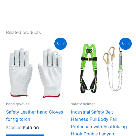
Related products
Original
Current
Original
Current
Sale!
Sale!
price
price
price
price
was:
is:
was:
is:
₹200.00.
₹140.00.
₹2,050.00.
₹1,400.00.
hand glvoves
safety helmet
Safety Leather hand Gloves
Industrial Safety Belt
for tig torch
Harness Full Body Fall
Protection with Scaffolding
₹
200.00
₹
140.00
Hook Double Lanyard