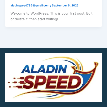
aladinspeed786@gmail.com
/
September 6, 2025
Welcome to WordPress. This is your first post. Edit
or delete it, then start writing!
MOB.7039600601