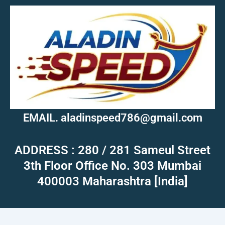
EMAIL. aladinspeed786@gmail.com
ADDRESS : 280 / 281 Sameul Street
3th Floor Office No. 303 Mumbai
400003 Maharashtra [India]