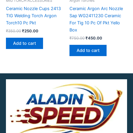
MIG TORCH ACCESSORIES
Argon Torches
Ceramic Nozzle Cups 2413
Ceramic Argon Arc Nozzle
TIG Welding Torch Argon
Sap WG2411230 Ceramic
Torch10 Pc Pkt
For Tig 10 Pc Of Pkt Yello
Box
₹
350.00
₹
250.00
₹
750.00
₹
450.00
Add to cart
Add to cart