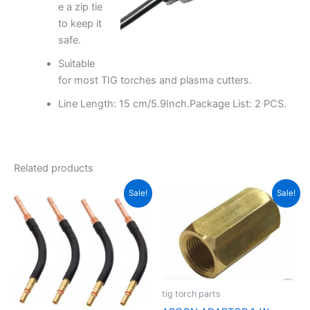
e a zip tie
to keep it
safe.
Suitable
for most TIG torches and plasma cutters.
Line Length: 15 cm/5.9Inch.Package List: 2 PCS.
Related products
Original
Current
Original
Current
Sale!
Sale!
price
price
price
price
was:
is:
was:
is:
₹1,500.00.
₹900.00.
₹800.00.
₹350.00.
tig torch parts