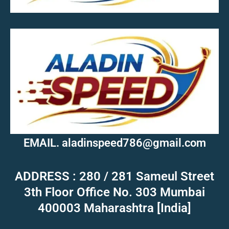
MOB.7039600601
EMAIL. aladinspeed786@gmail.com
ADDRESS : 280 / 281 Sameul Street
3th Floor Office No. 303 Mumbai
400003 Maharashtra [India]