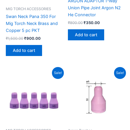
ARGON ADAPTOR 1-Way
Union Pipe Joint Argon N2
MIG TORCH ACCESSORIES
He Connector
Swan Neck Pana 350 For
₹
800.00
₹
350.00
Mig Torch Neck Brass and
Copper 5 pc PKT
Add to cart
₹
1,500.00
₹
900.00
Add to cart
Original
Current
Original
Current
Sale!
Sale!
price
price
price
price
was:
is:
was:
is:
₹350.00.
₹250.00.
₹750.00.
₹450.00.