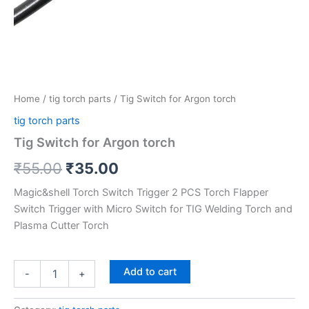
Home
/
tig torch parts
/ Tig Switch for Argon torch
tig torch parts
Tig Switch for Argon torch
₹
55.00
₹
35.00
Magic&shell Torch Switch Trigger 2 PCS Torch Flapper
Switch Trigger with Micro Switch for TIG Welding Torch and
Plasma Cutter Torch
Add to cart
-
+