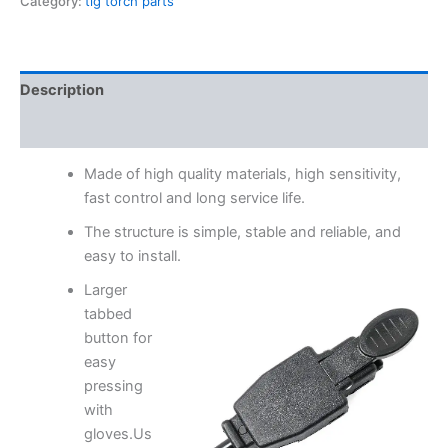
Category:
tig torch parts
Description
Reviews (0)
Made of high quality materials, high sensitivity,
fast control and long service life.
The structure is simple, stable and reliable, and
easy to install.
Larger
tabbed
button for
easy
pressing
with
gloves.Us