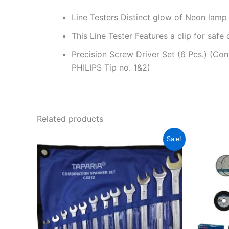
Line Testers Distinct glow of Neon lamp ide
This Line Tester Features a clip for safe 
Precision Screw Driver Set (6 Pcs.) (Co
PHILIPS Tip no. 1&2)
Related products
Original
Current
Sale!
price
price
was:
is:
₹750.00.
₹620.00.