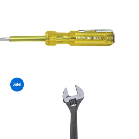
Sale!