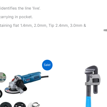
ntifies the line ‘live’.
carrying in pocket.
ntaining flat 1.4mm, 2.0mm, Tip 2.4mm, 3.0mm &
Original
Current
Original
Current
Sale!
price
price
price
price
was:
is:
was:
is:
₹3,800.00.
₹2,550.00.
₹480.00.
₹410.00.