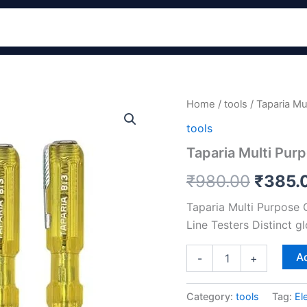
Taparia
Home
/
tools
/ Taparia Mu
Origin
Multi
tools
Purpose
price
Corded
Taparia Multi Pur
Electric
was:
Tester
₹
980.00
₹
385.
Set
₹980.
Of
Taparia Multi Purpose 
5
Line Testers Distinct gl
quantity
Ad
-
+
Category:
tools
Tag:
El