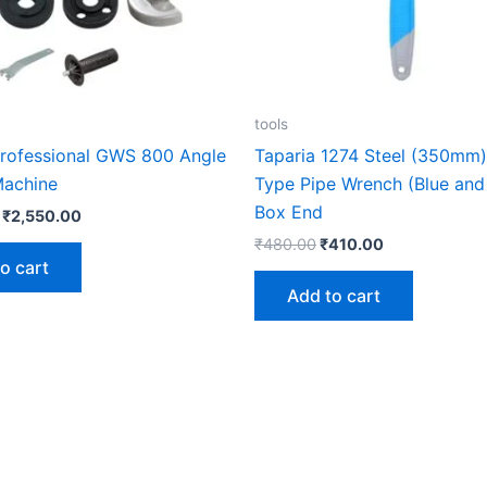
tools
ofessional GWS 800 Angle
Taparia 1274 Steel (350mm) 
Machine
Type Pipe Wrench (Blue and 
Box End
₹
2,550.00
₹
480.00
₹
410.00
o cart
Add to cart