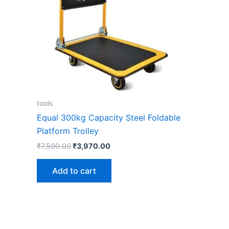
tools
Equal 300kg Capacity Steel Foldable
Platform Trolley
₹
7,500.00
₹
3,970.00
Add to cart