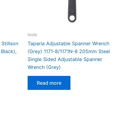
tools
Stillson
Taparia Adjustable Spanner Wrench
Black),
(Grey) 1171-8/1171N-8 205mm Steel
Single Sided Adjustable Spanner
Wrench (Grey)
Read more