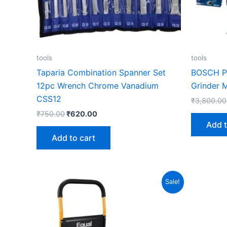
tools
tools
Taparia Combination Spanner Set
BOSCH Pr
12pc Wrench Chrome Vanadium
Grinder 
CSS12
₹
3,800.00
₹
750.00
₹
620.00
Add t
Add to cart
Original
Current
Sale!
price
price
was:
is:
₹7,500.00.
₹3,970.00.