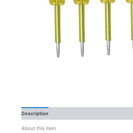
Description
Reviews (0)
About this item