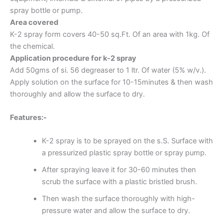
spray bottle or pump.
Area covered
K-2 spray form covers 40-50 sq.Ft. Of an area with 1kg. Of
the chemical.
Application procedure for k-2 spray
Add 50gms of si. 56 degreaser to 1 ltr. Of water (5% w/v.).
Apply solution on the surface for 10-15minutes & then wash
thoroughly and allow the surface to dry.
Features:-
K-2 spray is to be sprayed on the s.S. Surface with
a pressurized plastic spray bottle or spray pump.
After spraying leave it for 30-60 minutes then
scrub the surface with a plastic bristled brush.
Then wash the surface thoroughly with high-
pressure water and allow the surface to dry.