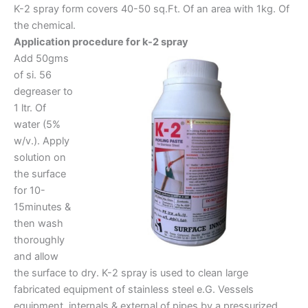
K-2 spray form covers 40-50 sq.Ft. Of an area with 1kg. Of
the chemical.
Application procedure for k-2 spray
Add 50gms
of si. 56
degreaser to
1 ltr. Of
water (5%
w/v.). Apply
solution on
the surface
for 10-
15minutes &
then wash
thoroughly
and allow
the surface to dry. K-2 spray is used to clean large
fabricated equipment of stainless steel e.G. Vessels
equipment, internals & external of pipes by a pressurized