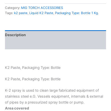
Category:
MIG TORCH ACCESSORIES
Tags:
k2 paste
,
Liquid K2 Paste
,
Packaging Type: Bottle 1 Kg.
Description
Reviews (0)
K2 Paste, Packaging Type: Bottle
K2 Paste, Packaging Type: Bottle
K-2 spray is used to clean large fabricated equipment of
stainless steel e.G. Vessels equipment, internals & external
of pipes by a pressurized spray bottle or pump.
Area covered