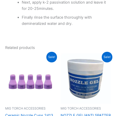
Next, apply k-2 passivation solution and leave it
for 20-25minutes.
Finally rinse the surface thoroughly with
demineralized water and dry.
Related products
Original
Current
Original
Current
Sale!
Sale!
price
price
price
price
was:
is:
was:
is:
₹350.00.
₹250.00.
₹180.00.
₹120.00.
MIG TORCH ACCESSORIES
MIG TORCH ACCESSORIES
Ceramic Nozzle Cups 2413
NOZZLE GEL/ANTI SPATTER