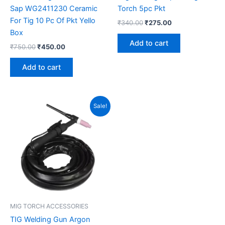
Sap WG2411230 Ceramic
Torch 5pc Pkt
For Tig 10 Pc Of Pkt Yello
₹
340.00
₹
275.00
Box
Add to cart
₹
750.00
₹
450.00
Add to cart
Original
Current
Sale!
price
price
was:
is:
₹3,100.00.
₹2,550.00.
MIG TORCH ACCESSORIES
TIG Welding Gun Argon