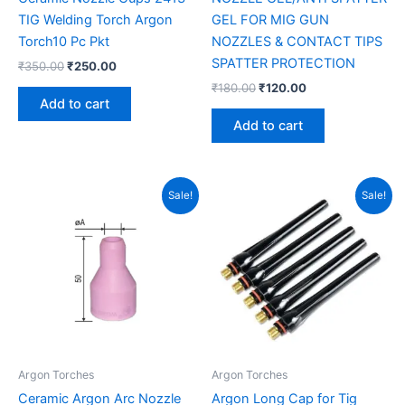
TIG Welding Torch Argon
GEL FOR MIG GUN
Torch10 Pc Pkt
NOZZLES & CONTACT TIPS
SPATTER PROTECTION
₹
350.00
₹
250.00
₹
180.00
₹
120.00
Add to cart
Add to cart
Original
Current
Original
Current
Sale!
Sale!
price
price
price
price
was:
is:
was:
is:
₹750.00.
₹450.00.
₹340.00.
₹275.00.
Argon Torches
Argon Torches
Ceramic Argon Arc Nozzle
Argon Long Cap for Tig