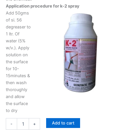
Application procedure for k-2 spray
Add 50gms
of si. 56
degreaser to
1 ltr. Of
water (5%
w/v.). Apply
solution on
the surface
for 10-
15minutes &
then wash
thoroughly
and allow
the surface
to dry
Add to cart
-
+