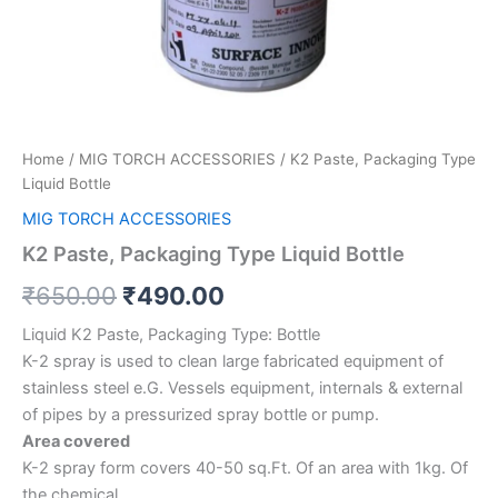
Home
/
MIG TORCH ACCESSORIES
/ K2 Paste, Packaging Type
Liquid Bottle
MIG TORCH ACCESSORIES
K2 Paste, Packaging Type Liquid Bottle
₹
650.00
₹
490.00
Liquid K2 Paste, Packaging Type: Bottle
K-2 spray is used to clean large fabricated equipment of
stainless steel e.G. Vessels equipment, internals & external
of pipes by a pressurized spray bottle or pump.
Area covered
K-2 spray form covers 40-50 sq.Ft. Of an area with 1kg. Of
the chemical.