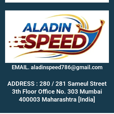
MOB.7039600601
EMAIL. aladinspeed786@gmail.com
ADDRESS : 280 / 281 Sameul Street
3th Floor Office No. 303 Mumbai
400003 Maharashtra [India]