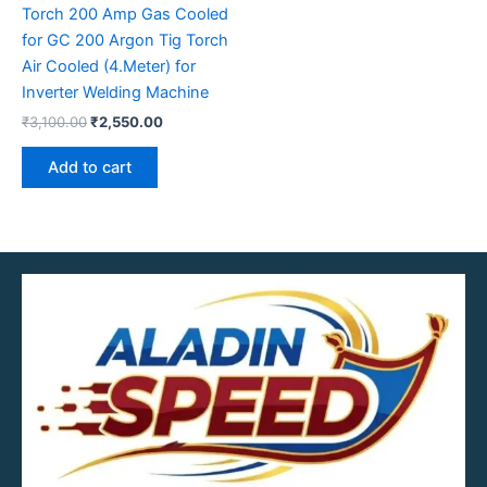
Torch 200 Amp Gas Cooled
for GC 200 Argon Tig Torch
Air Cooled (4.Meter) for
Inverter Welding Machine
₹
3,100.00
₹
2,550.00
Add to cart