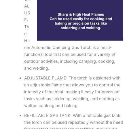
AL
US
E:
Th
e
Ha
cer Automatic Camping Gas Torch is a multi-
functional tool that can be used for a variety of
outdoor activities, including camping, cooking,
and welding.
ADJUSTABLE FLAME: The torch is designed with
an adjustable flame that allows you to control the
intensity of the heat, making it easy for precision
tasks such as soldering, welding, and crafting as
well as cooking and baking.
REFILLABLE GAS TANK: With a refillable gas tank,
the torch can be used repeatedly without the need