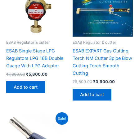
ESAB Regulator & cutter
ESAB Regulator & cutter
ESAB Single Stage LPG
ESAB EXPART Gas Cutting
Regulators LPG 18B Double
Torch NM Cutter 3pipe Blow
Guage With LPG Adeptor
Cutting Torch Smooth
Cutting
₹
7,800.00
₹
5,800.00
₹
6,500.00
₹
3,900.00
Add to cart
Add to cart
Original
Current
Sale!
price
price
was:
is:
₹299.00.
₹220.00.