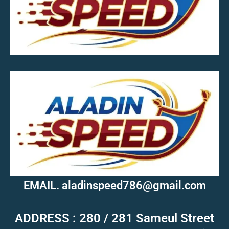
MOB.7039600601
EMAIL. aladinspeed786@gmail.com
ADDRESS : 280 / 281 Sameul Street