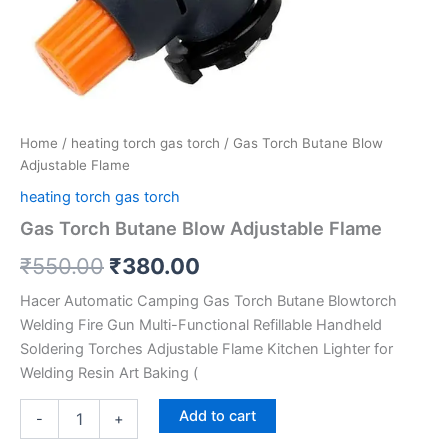
Home
/
heating torch gas torch
/ Gas Torch Butane Blow
Adjustable Flame
heating torch gas torch
Gas Torch Butane Blow Adjustable Flame
₹
550.00
₹
380.00
Hacer Automatic Camping Gas Torch Butane Blowtorch
Welding Fire Gun Multi-Functional Refillable Handheld
Soldering Torches Adjustable Flame Kitchen Lighter for
Welding Resin Art Baking (
Add to cart
-
+