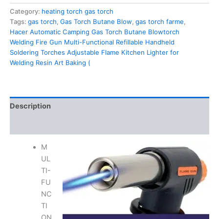
Category:
heating torch gas torch
Tags:
gas torch
,
Gas Torch Butane Blow
,
gas torch farme
,
Hacer Automatic Camping Gas Torch Butane Blowtorch
Welding Fire Gun Multi-Functional Refillable Handheld
Soldering Torches Adjustable Flame Kitchen Lighter for
Welding Resin Art Baking (
Description
Reviews (0)
M
UL
TI-
FU
NC
TI
ON