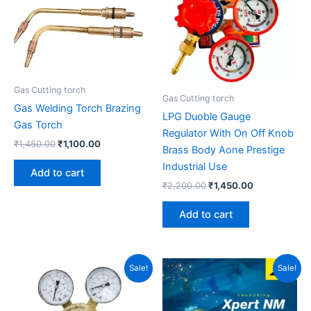
Gas Cutting torch
Gas Cutting torch
Gas Welding Torch Brazing
LPG Duoble Gauge
Gas Torch
Regulator With On Off Knob
₹
1,450.00
₹
1,100.00
Brass Body Aone Prestige
Industrial Use
Add to cart
₹
2,200.00
₹
1,450.00
Add to cart
Original
Current
Original
Current
Sale!
Sale!
price
price
price
price
was:
is:
was:
is:
₹7,800.00.
₹5,800.00.
₹6,500.00.
₹3,900.00.