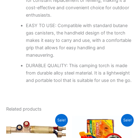
for constant replacement or refilling, making it a
cost-effective and convenient choice for outdoor
enthusiasts.
EASY TO USE: Compatible with standard butane
gas canisters, the handheld design of the torch
makes it easy to carry and use, with a comfortable
grip that allows for easy handling and
maneuvering.
DURABLE QUALITY: This camping torch is made
from durable alloy steel material. It is a lightweight
and portable tool that is suitable for use on the go.
Related products
Original
Current
Original
Current
Sale!
Sale!
price
price
price
price
was:
is:
was:
is:
₹1,450.00.
₹1,100.00.
₹2,200.00.
₹1,450.00.