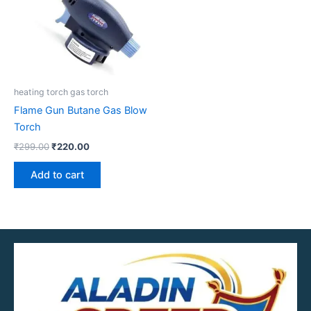
heating torch gas torch
Flame Gun Butane Gas Blow
Torch
₹
299.00
₹
220.00
Add to cart