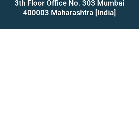
3th Floor Office No. 303 Mumbai
400003 Maharashtra [India]