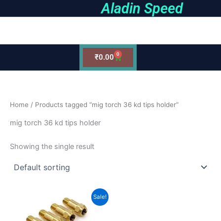
Aladin Speed
Skip
to
earch
content
0
Cart
₹
0.00
Home
/ Products tagged “mig torch 36 kd tips holder”
mig torch 36 kd tips holder
Showing the single result
Original
Current
Sale!
price
price
was:
is:
₹280.00.
₹220.00.