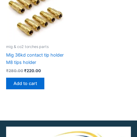
mig & co2 torches parts
Mig 36kd contact tip holder
M8 tips holder
₹
280.00
₹
220.00
Add to cart