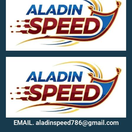
MOB.7039600601
EMAIL. aladinspeed786@gmail.com