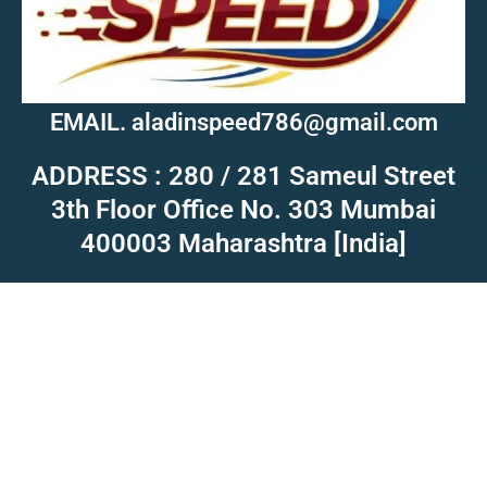
EMAIL. aladinspeed786@gmail.com
ADDRESS : 280 / 281 Sameul Street
3th Floor Office No. 303 Mumbai
400003 Maharashtra [India]