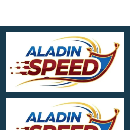
MOB.7039600601