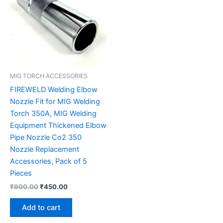
MIG TORCH ACCESSORIES
FIREWELD Welding Elbow
Nozzle Fit for MIG Welding
Torch 350A, MIG Welding
Equipment Thickened Elbow
Pipe Nozzle Co2 350
Nozzle Replacement
Accessories, Pack of 5
Pieces
₹
900.00
₹
450.00
Add to cart