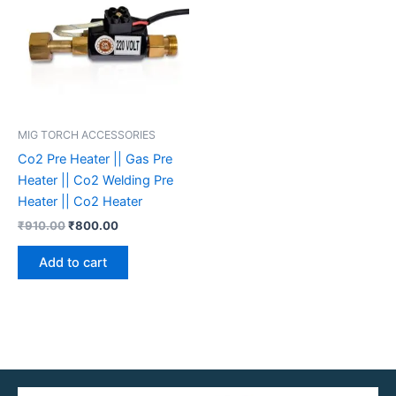
MIG TORCH ACCESSORIES
Co2 Pre Heater || Gas Pre
Heater || Co2 Welding Pre
Heater || Co2 Heater
₹
910.00
₹
800.00
Add to cart