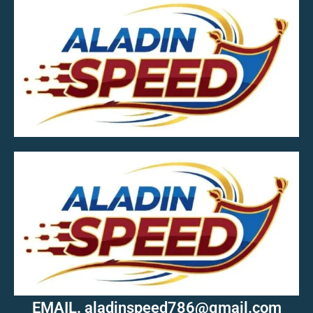
MOB.7039600601
EMAIL. aladinspeed786@gmail.com