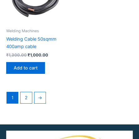
Welding Machines
Welding Cable 50sqmm
400amp cable
₹
1,300.00
₹
1,000.00
Add to cart
1
2
→