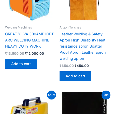
Welding Machines
Argon Torches
GREAT YUVA 300AMP IGBT
Leather Welding & Safety
ARC WELDING MACHINE
Apron High Durability Heat
HEAVY DUTY WORK
resistance apron Spatter
Proof Apron Leather apron
₹
13,500.00
₹
12,000.00
welding apron
Add to cart
₹
650.00
₹
450.00
Add to cart
Original
Current
Original
Current
Sale!
Sale!
price
price
price
price
was:
is:
was:
is:
₹13,400.00.
₹10,900.00.
₹70.00.
₹45.00.