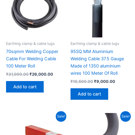
Earthing clamp & cable lugs
Earthing clamp & cable lugs
70sqmm Welding Copper
95SQ MM Aluminium
Cable For Welding Cable
Welding Cable 37.5 Gauge
100 Meter Roll
Made of 1350 aluminium
wires 100 Meter Of Roll
₹
31,000.00
₹
26,000.00
₹
10,500.00
₹
9,000.00
Add to cart
Add to cart
Original
Current
Original
Current
Sale!
Sale!
price
price
price
price
was:
is:
was:
is:
₹2,100.00.
₹1,950.00.
₹18,000.00.
₹14,500.