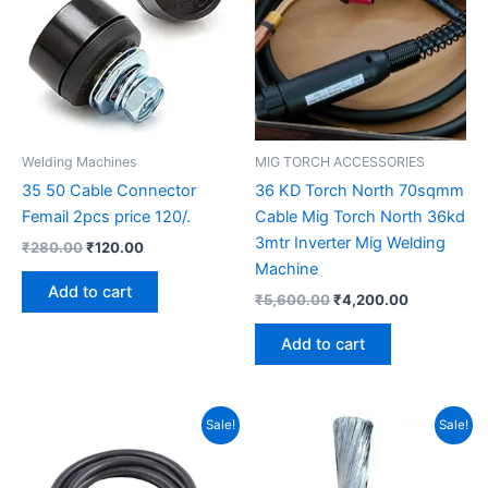
Welding Machines
MIG TORCH ACCESSORIES
35 50 Cable Connector
36 KD Torch North 70sqmm
Femail 2pcs price 120/.
Cable Mig Torch North 36kd
3mtr Inverter Mig Welding
₹
280.00
₹
120.00
Machine
Add to cart
₹
5,600.00
₹
4,200.00
Add to cart
Original
Current
Original
Current
Sale!
Sale!
price
price
price
price
was:
is:
was:
is:
₹31,000.00.
₹26,000.00.
₹10,500.00.
₹9,000.00