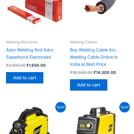
Welding Machines
Welding Cables
Ador Welding Rod Ador
Buy Welding Cable Arc
Superbond Electrodes
Welding Cable Online in
India at Best Price
₹
2,100.00
₹
1,950.00
₹
18,000.00
₹
14,500.00
Add to cart
Add to cart
Original
Current
Original
Current
Sale!
Sale!
price
price
price
price
was:
is:
was:
is:
₹9,260.00.
₹8,650.00.
₹6,830.00.
₹6,300.00