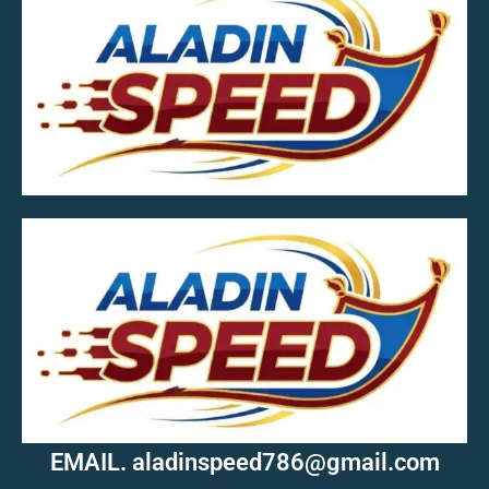
MOB.7039600601
EMAIL. aladinspeed786@gmail.com