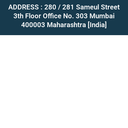
ADDRESS : 280 / 281 Sameul Street
3th Floor Office No. 303 Mumbai
400003 Maharashtra [India]