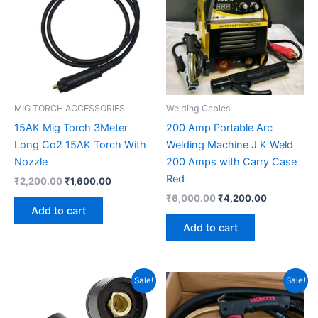
MIG TORCH ACCESSORIES
Welding Cables
15AK Mig Torch 3Meter
200 Amp Portable Arc
Long Co2 15AK Torch With
Welding Machine J K Weld
Nozzle
200 Amps with Carry Case
Red
₹
2,200.00
₹
1,600.00
₹
6,000.00
₹
4,200.00
Add to cart
Add to cart
Original
Current
Original
Current
Sale!
Sale!
price
price
price
price
was:
is:
was:
is:
₹280.00.
₹120.00.
₹5,600.00.
₹4,200.00.