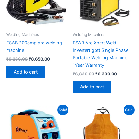
Welding Machines
Welding Machines
ESAB 200amp arc welding
ESAB Arc Xpert Weld
machine
Inverter(Igbt) Single Phase
Portable Welding Machine
₹
9,260.00
₹
8,650.00
1Year Warranty.
Add to cart
₹
6,830.00
₹
6,300.00
Add to cart
Original
Current
Original
Current
Sale!
Sale!
price
price
price
price
was:
is:
was:
is:
₹13,500.00.
₹12,000.00.
₹650.00.
₹450.00.