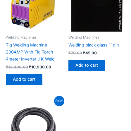
Welding Machines
Welding Machines
Tig Welding Machine
Welding black glass 11din
200AMP With Tig Torch
₹
70.00
₹
45.00
4meter Inverter J K Weld
Add to cart
₹
13,400.00
₹
10,900.00
Add to cart
Original
Current
Sale!
price
price
was:
is:
₹1,300.00.
₹1,000.00.