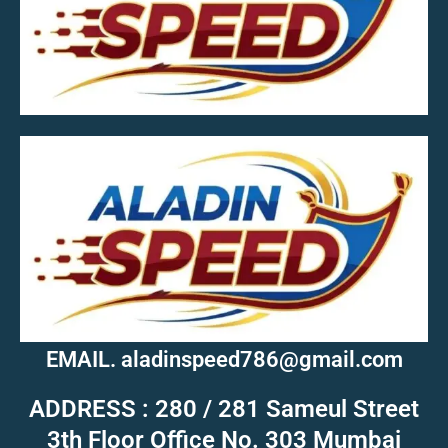
MOB.7039600601
EMAIL. aladinspeed786@gmail.com
ADDRESS : 280 / 281 Sameul Street
3th Floor Office No. 303 Mumbai