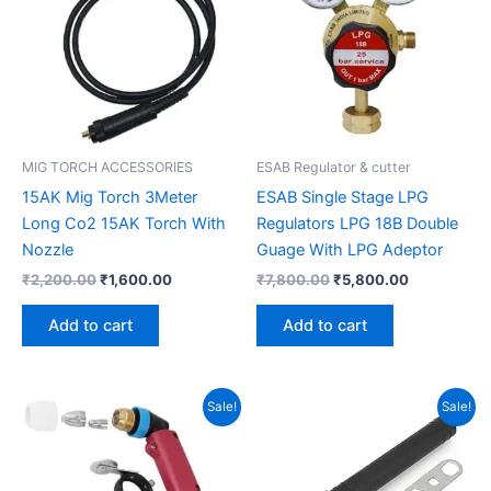
MIG TORCH ACCESSORIES
ESAB Regulator & cutter
15AK Mig Torch 3Meter
ESAB Single Stage LPG
Long Co2 15AK Torch With
Regulators LPG 18B Double
Nozzle
Guage With LPG Adeptor
₹
2,200.00
₹
1,600.00
₹
7,800.00
₹
5,800.00
Add to cart
Add to cart
Original
Current
Original
Current
Sale!
Sale!
price
price
price
price
was:
is:
was:
is:
₹1,250.00.
₹800.00.
₹1,810.00.
₹1,560.00.