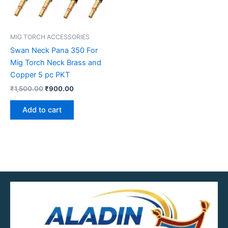
MIG TORCH ACCESSORIES
Swan Neck Pana 350 For
Mig Torch Neck Brass and
Copper 5 pc PKT
₹
1,500.00
₹
900.00
Add to cart