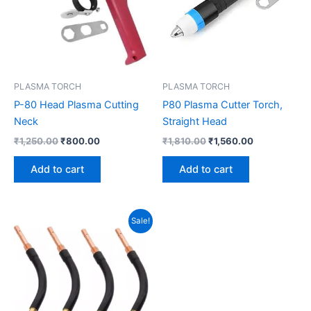
PLASMA TORCH
PLASMA TORCH
P-80 Head Plasma Cutting
P80 Plasma Cutter Torch,
Neck
Straight Head
₹
1,250.00
₹
800.00
₹
1,810.00
₹
1,560.00
Add to cart
Add to cart
Original
Current
Sale!
price
price
was:
is:
₹1,500.00.
₹900.00.